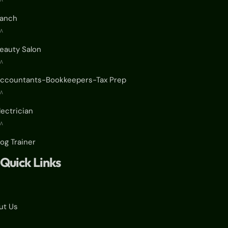
^
anch
^
eauty Salon
^
ccountants-Bookkeepers-Tax Prep
^
lectrician
^
og Trainer
Quick Links
ut Us