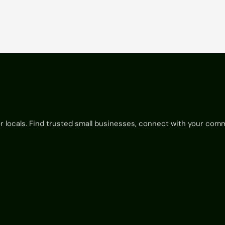
View Listing

for locals. Find trusted small businesses, connect with your com