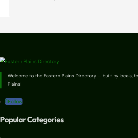
Welcome to the Eastern Plains Directory — built by locals, 
Plains!
Follow
Popular Categories