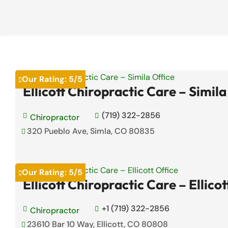
Our Rating:
5
/5

Ellicott Chiropractic Care – Simila
(719) 322-2856

Chiropractor

320 Pueblo Ave, Simla, CO 80835

Our Rating:
5
/5

Ellicott Chiropractic Care – Ellicot
+1 (719) 322-2856

Chiropractor

23610 Bar 10 Way, Ellicott, CO 80808
