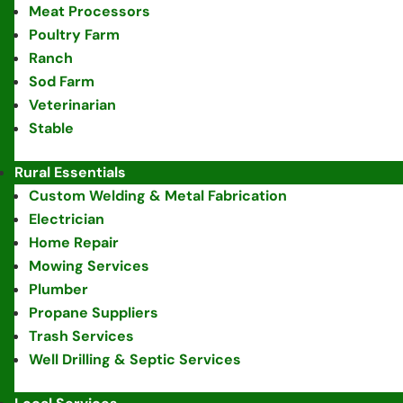
Meat Processors
Poultry Farm
Ranch
Sod Farm
Veterinarian
Stable
Rural Essentials
Custom Welding & Metal Fabrication
Electrician
Home Repair
Mowing Services
Plumber
Propane Suppliers
Trash Services
Well Drilling & Septic Services