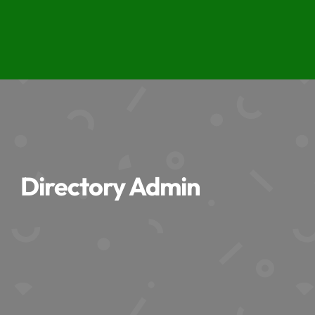
Directory Admin