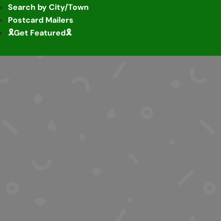
Search by City/Town
Postcard Mailers
🎗️Get Featured🎗️