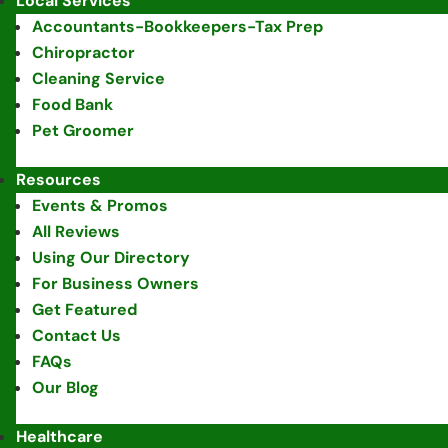
Local Services
Accountants-Bookkeepers-Tax Prep
Chiropractor
Cleaning Service
Food Bank
Pet Groomer
Resources
Events & Promos
All Reviews
Using Our Directory
For Business Owners
Get Featured
Contact Us
FAQs
Our Blog
Healthcare