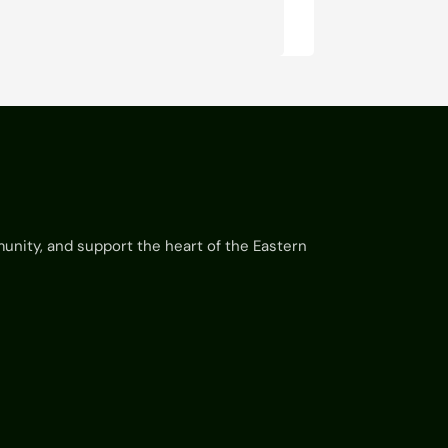
munity, and support the heart of the Eastern