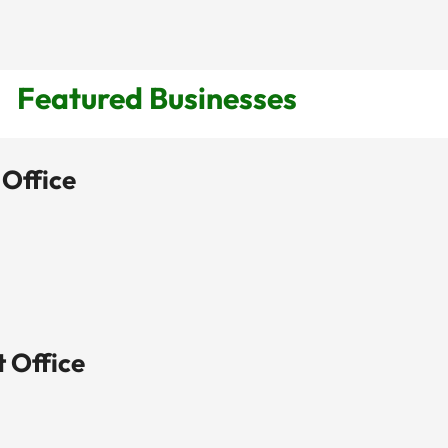
Featured Businesses
 Office
View Listing

t Office