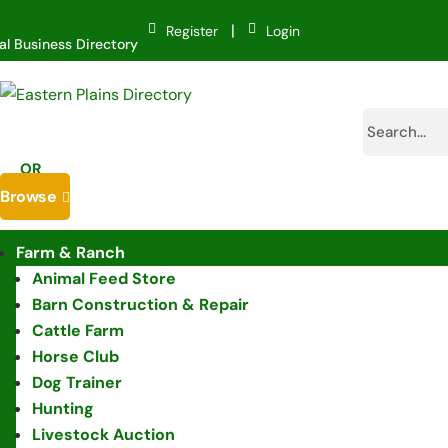
|
Register
Login
al Business Directory
OR
Browse

Farm & Ranch
Animal Feed Store
Barn Construction & Repair
Cattle Farm
Horse Club
Dog Trainer
Hunting
Livestock Auction