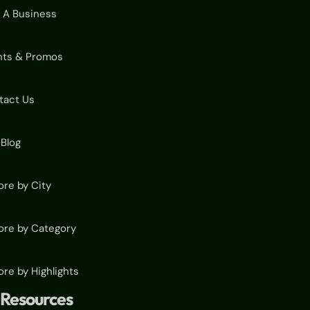
 A Business
nts & Promos
tact Us
Blog
ore by City
ore by Category
ore by Highlights
Resources