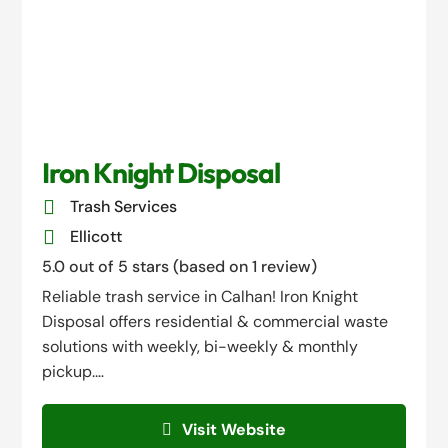
Iron Knight Disposal

Trash Services

Ellicott
5.0 out of 5 stars (based on 1 review)
Reliable trash service in Calhan! Iron Knight
Disposal offers residential & commercial waste
solutions with weekly, bi-weekly & monthly
pickup.…
Visit Website