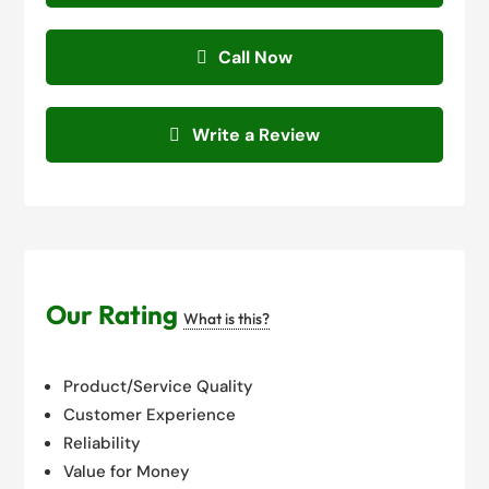
Call Now
Write a Review
Our Rating
What is this?
Product/Service Quality
Customer Experience
Reliability
Value for Money