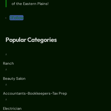
of the Eastern Plains!
Follow
Popular Categories
^
Ranch
^
Beauty Salon
^
Accountants-Bookkeepers-Tax Prep
^
Electrician