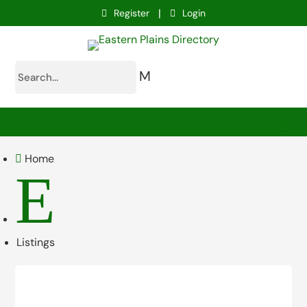
|
Register
Login
M
Home

E
Listings