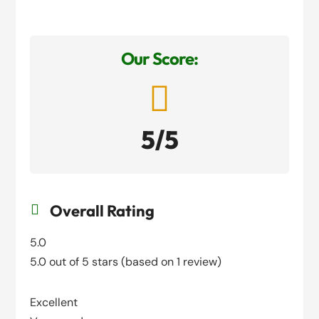
Our Score:

5/5
Overall Rating

5.0
5.0 out of 5 stars (based on 1 review)
Excellent