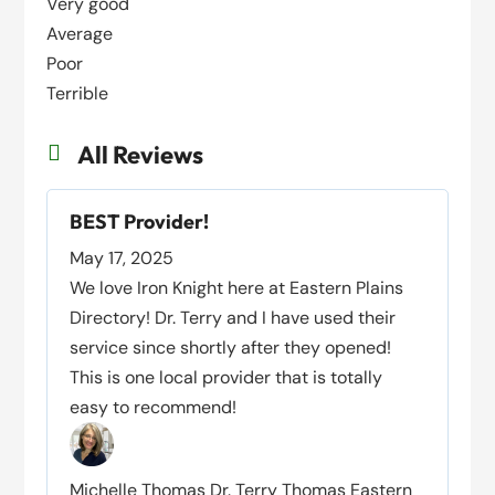
Very good
Average
Poor
Terrible
All Reviews

BEST Provider!
May 17, 2025
We love Iron Knight here at Eastern Plains
Directory! Dr. Terry and I have used their
service since shortly after they opened!
This is one local provider that is totally
easy to recommend!
Michelle Thomas Dr. Terry Thomas Eastern