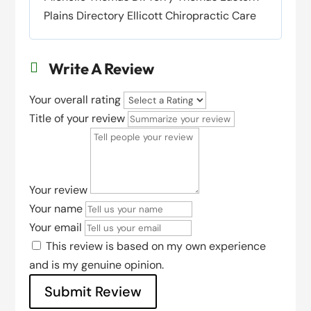
Plains Directory Ellicott Chiropractic Care
Write A Review

Your overall rating
Title of your review
Your review
Your name
Your email
This review is based on my own experience
and is my genuine opinion.
Submit Review