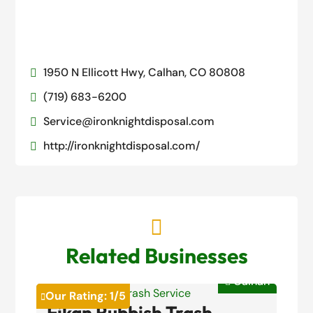
1950 N Ellicott Hwy, Calhan, CO 80808

(719) 683-6200

Service@ironknightdisposal.com

http://ironknightdisposal.com/


Related Businesses
Calhan

Our Rating:
1
/5

Fikan Rubbish Trash