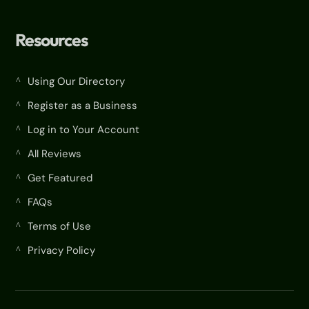
Resources
Using Our Directory
^
Register as a Business
^
Log in to Your Account
^
All Reviews
^
Get Featured
^
FAQs
^
Terms of Use
^
Privacy Policy
^