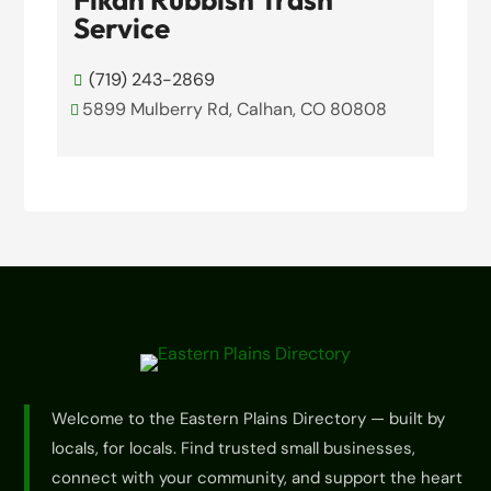
Service
(719) 243-2869

5899 Mulberry Rd, Calhan, CO 80808

View Details

Welcome to the Eastern Plains Directory — built by
locals, for locals. Find trusted small businesses,
connect with your community, and support the heart