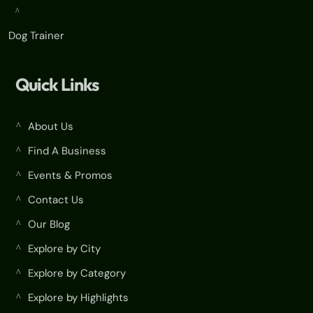
^
Dog Trainer
Quick Links
About Us
^
Find A Business
^
Events & Promos
^
Contact Us
^
Our Blog
^
Explore by City
^
Explore by Category
^
Explore by Highlights
^