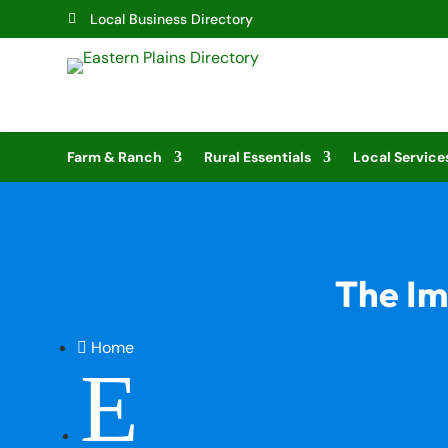
Local Business Directory

Farm & Ranch
Rural Essentials
Local Service
The Im
Home

E