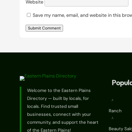
Website
Save my name, email, and website in this brow
Submit Comment
Popula
Welcome to the Eastern Plains
Directory — built by locals, for
^
locals. Find trusted small
Ranch
businesses, connect with your
^
community, and support the heart
Beauty Sal
of the Eastern Plains!