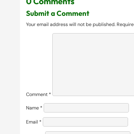
0 Comments
Submit a Comment
Your email address will not be published.
Require
Comment
*
Name
*
Email
*