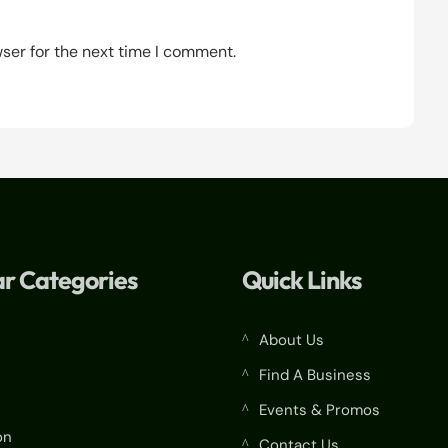
ser for the next time I comment.
r Categories
Quick Links
About Us
^
Find A Business
^
Events & Promos
^
on
Contact Us
^