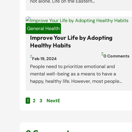
not alone. Life on the Eastern...
General Health
Improve Your Life by Adopting
Healthy Habits

0 Comments

Feb 19, 2024
People need to prioritize emotional and
mental well-being as a means to have a
happy, healthy life. However, most people...
1
2
3
Next