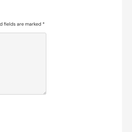
d fields are marked
*