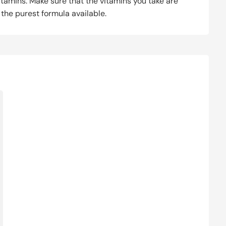
itamins. Make sure that the vitamins you take are
g the purest formula available.