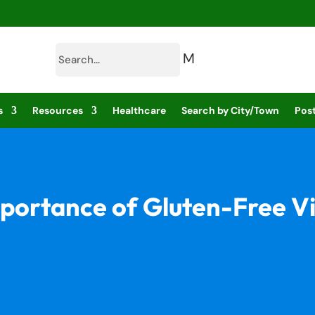
M
s
Resources
Healthcare
Search by City/Town
Post
portance of Gluten-Free V