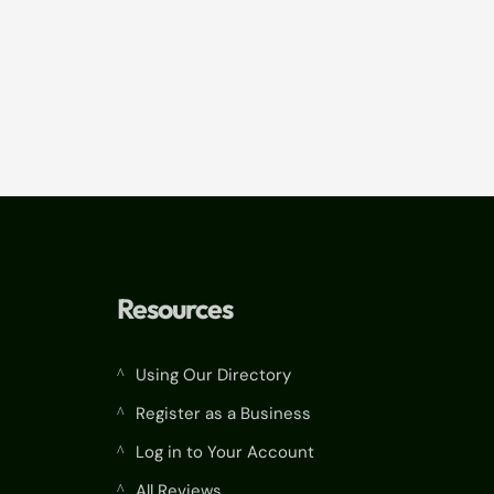
Resources
Using Our Directory
^
Register as a Business
^
Log in to Your Account
^
All Reviews
^