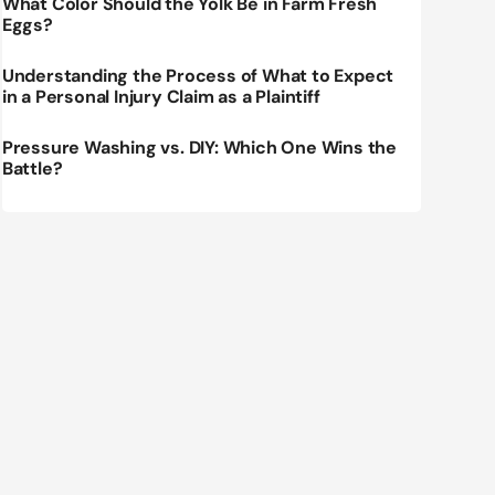
What Color Should the Yolk Be in Farm Fresh
Eggs?
Understanding the Process of What to Expect
in a Personal Injury Claim as a Plaintiff
Pressure Washing vs. DIY: Which One Wins the
Battle?