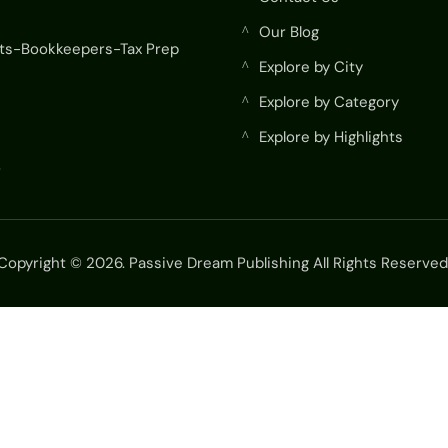
Our Blog
^
ts-Bookkeepers-Tax Prep
Explore by City
^
Explore by Category
^
Explore by Highlights
^
r
Copyright © 2026. Passive Dream Publishing All Rights Reserved