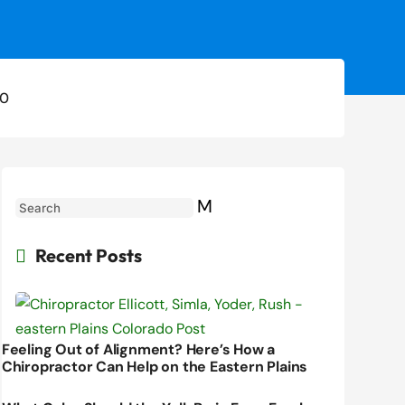
0
M
Recent Posts

Feeling Out of Alignment? Here’s How a
Chiropractor Can Help on the Eastern Plains