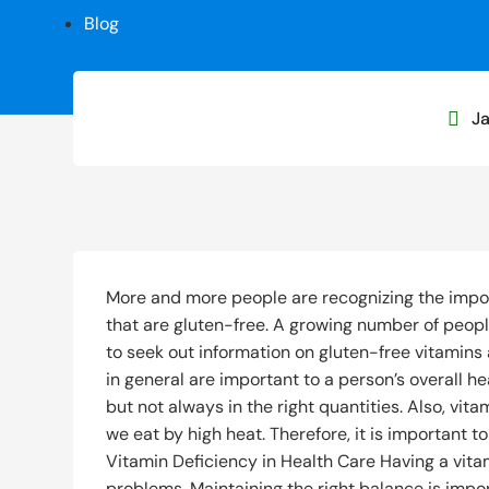
Blog
Ja

More and more people are recognizing the impor
that are gluten-free. A growing number of peopl
to seek out information on gluten-free vitamin
in general are important to a person’s overall he
but not always in the right quantities. Also, vi
we eat by high heat. Therefore, it is important t
Vitamin Deficiency in Health Care Having a vit
problems. Maintaining the right balance is imp