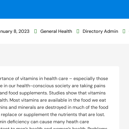
nuary 8, 2023
General Health
Directory Admin



tance of vitamins in health care – especially those
e in our health-conscious society are taking pains
s and food supplements. Studies show that vitamins
alth. Most vitamins are available in the food we eat
tamins and minerals are destroyed in much of the food
o replace or supplement the nutrients that are lost.
amin deficiency can cause many heath care
ortant to men’s health and women’s health. Problems