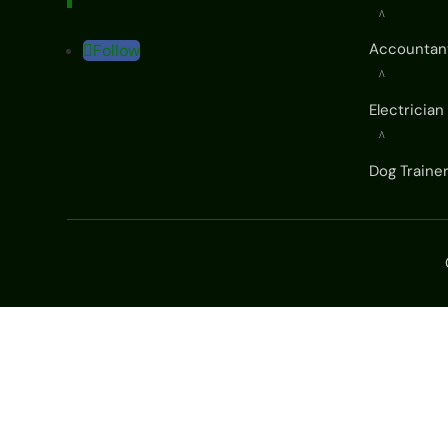
^
Accountan
Follow
^
Electrician
^
Dog Traine