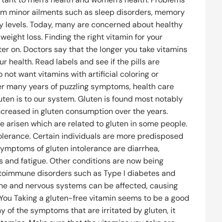
from minor ailments such as sleep disorders, memory
gy levels. Today, many are concerned about healthy
weight loss. Finding the right vitamin for your
er on. Doctors say that the longer you take vitamins
r health. Read labels and see if the pills are
not want vitamins with artificial coloring or
fter many years of puzzling symptoms, health care
uten is to our system. Gluten is found most notably
increased in gluten consumption over the years.
 arisen which are related to gluten in some people.
olerance. Certain individuals are more predisposed
Symptoms of gluten intolerance are diarrhea,
es and fatigue. Other conditions are now being
toimmune disorders such as Type I diabetes and
bone and nervous systems can be affected, causing
 You Taking a gluten-free vitamin seems to be a good
ny of the symptoms that are irritated by gluten, it