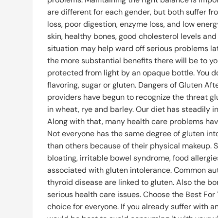
are different for each gender, but both suffer 
loss, poor digestion, enzyme loss, and low ener
skin, healthy bones, good cholesterol levels and 
situation may help ward off serious problems lat
the more substantial benefits there will be to you
protected from light by an opaque bottle. You do 
flavoring, sugar or gluten. Dangers of Gluten A
providers have begun to recognize the threat gl
in wheat, rye and barley. Our diet has steadily 
Along with that, many health care problems have
Not everyone has the same degree of gluten int
than others because of their physical makeup. 
bloating, irritable bowel syndrome, food allergi
associated with gluten intolerance. Common au
thyroid disease are linked to gluten. Also the 
serious health care issues. Choose the Best For
choice for everyone. If you already suffer with a