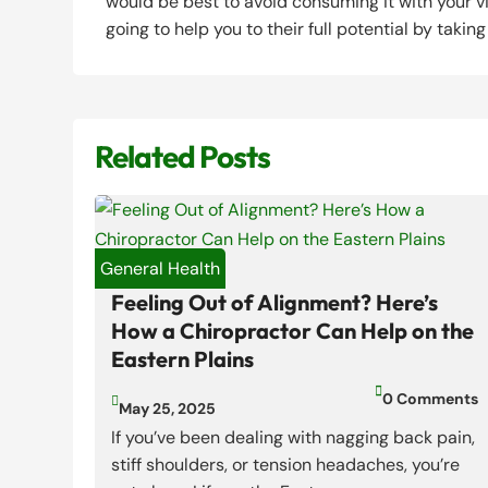
would be best to avoid consuming it with your v
going to help you to their full potential by takin
Related Posts
General Health
Feeling Out of Alignment? Here’s
How a Chiropractor Can Help on the
Eastern Plains

0 Comments

May 25, 2025
If you’ve been dealing with nagging back pain,
stiff shoulders, or tension headaches, you’re