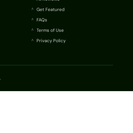
Get Featured
^
FAQs
^
Terms of Use
^
Privacy Policy
^
.