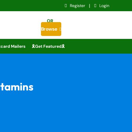
|
Register
Login
OR
Browse

card Mailers
🎗️Get Featured🎗️
itamins